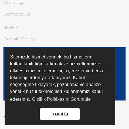
Catalogs
Contact Us
GDPR
Cookie Policy
Sitemizde hizmet vermek, bu hizmetlerin
DISCOVER THE EXTENSIVE STAGE
FAMILY
kullanılabilirliğini artırmak ve hizmetlerimizle
etkileşiminizi incelemek için çerezler ve benzer
teknolojilerden yararlanıyoruz. Kabul
seçeneğine tıklayarak, pazarlama ve analize
yönelik bu tür teknolojileri kullanmamızı kabul
edersiniz.
Gizlilik Politikasını Görüntüle
Kabul Et
All rights reserved @ 2023 ETAP KİMYA