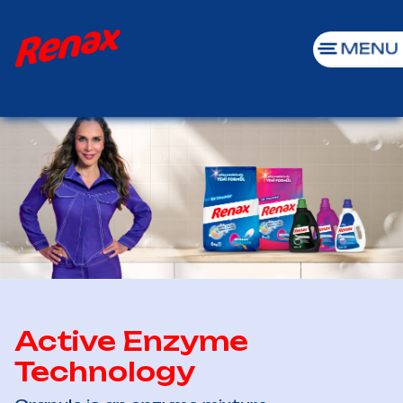
Active Enzyme
Technology