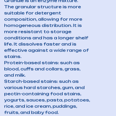
Granule is an enzyme mixture.
The granular structure is more
suitable for detergent
composition, allowing for more
homogeneous distribution. It is
more resistant to storage
conditions and has a longer shelf
life. It dissolves faster and is
effective against a wide range of
stains.
Protein-based stains: such as
blood, cuffs and collars, grass,
and milk.
Starch-based stains: such as
various hard starches, gum, and
pectin-containing food stains,
yogurts, sauces, pasta, potatoes,
rice, and ice cream, puddings,
fruits, and baby food.