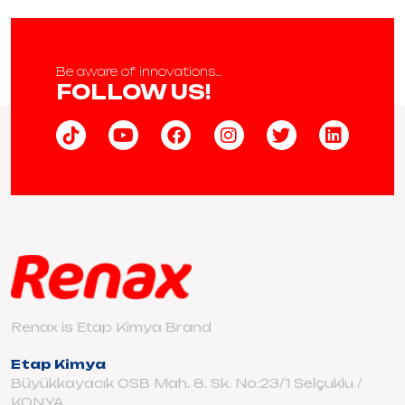
Be aware of innovations…
FOLLOW US!
Renax is Etap Kimya Brand
Etap Kimya
Büyükkayacık OSB Mah. 8. Sk. No:23/1 Selçuklu /
KONYA