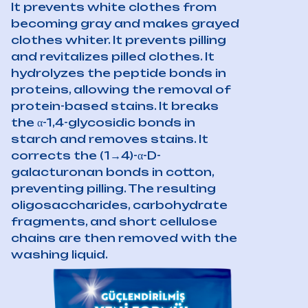
It prevents white clothes from
becoming gray and makes grayed
clothes whiter. It prevents pilling
and revitalizes pilled clothes. It
hydrolyzes the peptide bonds in
proteins, allowing the removal of
protein-based stains. It breaks
the α-1,4-glycosidic bonds in
starch and removes stains. It
corrects the (1→4)-α-D-
galacturonan bonds in cotton,
preventing pilling. The resulting
oligosaccharides, carbohydrate
fragments, and short cellulose
chains are then removed with the
washing liquid.