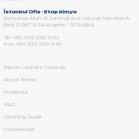
İstanbul Ofis - Etap Kimya
Barbaros Mah. Al Zambak Sok. Varyap Meridian A
Blok D:287 K:34 Ataşehir / İSTANBUL
Tel: +90 332 239 11 02
Fax: +90 332 239 11 40
Renax Laundry Capsule
About Renax
Products
R&D
Cleaning Guide
Commercial