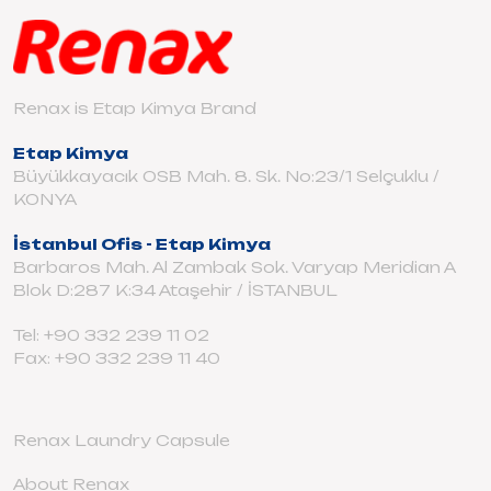
Renax is Etap Kimya Brand
Etap Kimya
Büyükkayacık OSB Mah. 8. Sk. No:23/1 Selçuklu /
KONYA
İstanbul Ofis - Etap Kimya
Barbaros Mah. Al Zambak Sok. Varyap Meridian A
Blok D:287 K:34 Ataşehir / İSTANBUL
Tel: +90 332 239 11 02
Fax: +90 332 239 11 40
Renax Laundry Capsule
About Renax