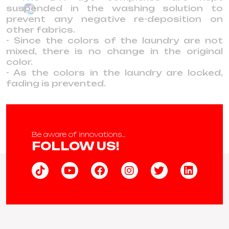
suspended in the washing solution to
prevent any negative re-deposition on
other fabrics.
- Since the colors of the laundry are not
mixed, there is no change in the original
color.
- As the colors in the laundry are locked,
fading is prevented.
Be aware of innovations…
FOLLOW US!