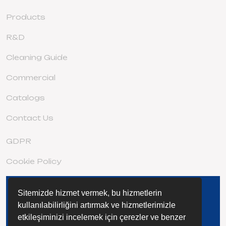
Products
R&D
Cleaning Guide
Commercial
Catalogs
Contact Us
GDPR
Cookie Policy
Sitemizde hizmet vermek, bu hizmetlerin
DISCOVER THE EXTENSIVE STAGE
FAMILY
kullanılabilirliğini artırmak ve hizmetlerimizle
etkileşiminizi incelemek için çerezler ve benzer