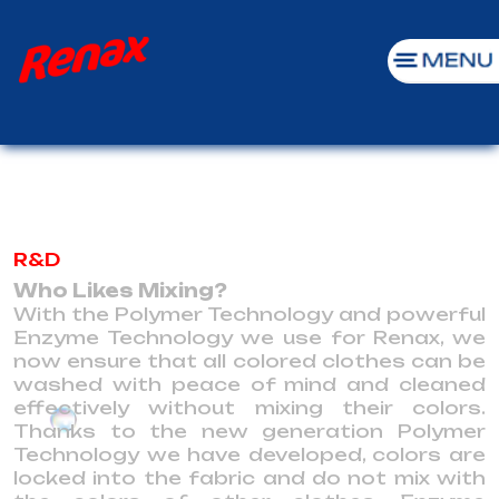
R&D
Who Likes Mixing?
With the Polymer Technology and powerful
Enzyme Technology we use for Renax, we
now ensure that all colored clothes can be
washed with peace of mind and cleaned
effectively without mixing their colors.
Thanks to the new generation Polymer
Technology we have developed, colors are
locked into the fabric and do not mix with