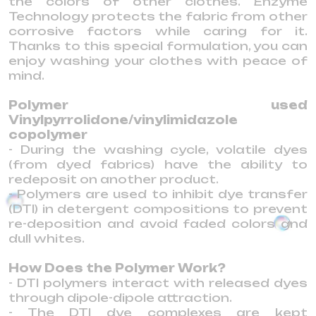
the colors of other clothes. Enzyme
Technology protects the fabric from other
corrosive factors while caring for it.
Thanks to this special formulation, you can
enjoy washing your clothes with peace of
mind.
Polymer used
Vinylpyrrolidone/vinylimidazole
copolymer
- During the washing cycle, volatile dyes
(from dyed fabrics) have the ability to
redeposit on another product.
- Polymers are used to inhibit dye transfer
(DTI) in detergent compositions to prevent
re-deposition and avoid faded colors and
dull whites.
How Does the Polymer Work?
- DTI polymers interact with released dyes
through dipole-dipole attraction.
- The DTI dye complexes are kept